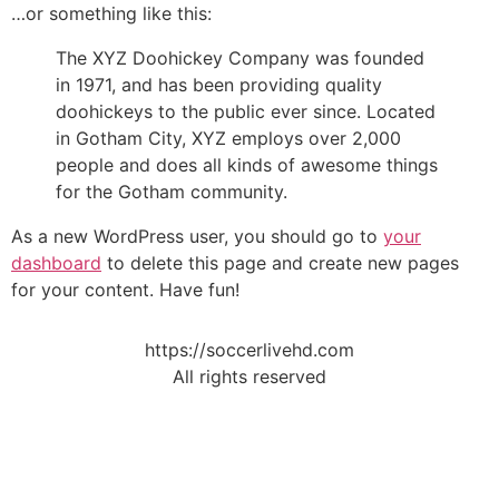
…or something like this:
The XYZ Doohickey Company was founded
in 1971, and has been providing quality
doohickeys to the public ever since. Located
in Gotham City, XYZ employs over 2,000
people and does all kinds of awesome things
for the Gotham community.
As a new WordPress user, you should go to
your
dashboard
to delete this page and create new pages
for your content. Have fun!
https://soccerlivehd.com
All rights reserved