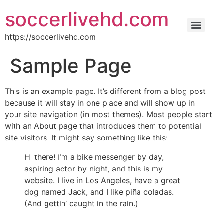
soccerlivehd.com
https://soccerlivehd.com
Sample Page
This is an example page. It’s different from a blog post
because it will stay in one place and will show up in
your site navigation (in most themes). Most people start
with an About page that introduces them to potential
site visitors. It might say something like this:
Hi there! I’m a bike messenger by day,
aspiring actor by night, and this is my
website. I live in Los Angeles, have a great
dog named Jack, and I like piña coladas.
(And gettin’ caught in the rain.)