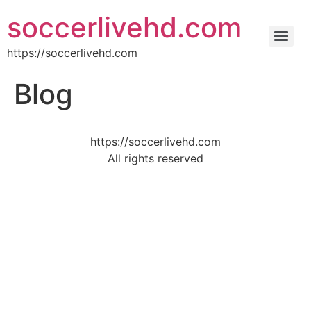
soccerlivehd.com
https://soccerlivehd.com
Blog
https://soccerlivehd.com
All rights reserved